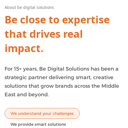
About be digital solutions
Be close to expertise
that drives real
impact.
For 15+ years,
Be Digital Solutions
has been a
strategic partner delivering smart, creative
solutions that grow brands across the Middle
East and beyond.
We understand your challenges
We provide smart solutions