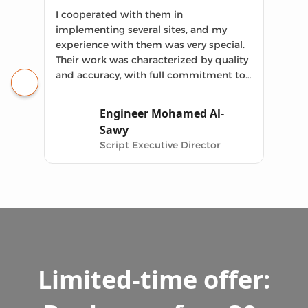
I cooperated with them in
implementing several sites, and my
experience with them was very special.
Their work was characterized by quality
and accuracy, with full commitment to
the previously agreed upon delivery
date.
Engineer Mohamed Al-
Sawy
Script Executive Director
Limited-time offer: