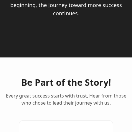
beginning, the journey toward more success
continues.
Be Part of the Story!
Every great success starts with trust, Hear from those
who chose to lead their journey with us.