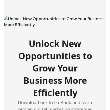
Unlock New
Opportunities to
Grow Your
Business More
Efficiently
Download our free eBook and learn
proven digital marketing strategies