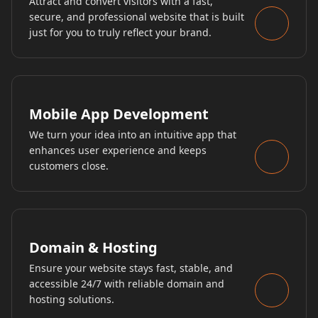
Attract and convert visitors with a fast,
secure, and professional website that is built
just for you to truly reflect your brand.
Mobile App Development
We turn your idea into an intuitive app that
enhances user experience and keeps
customers close.
Domain & Hosting
Ensure your website stays fast, stable, and
accessible 24/7 with reliable domain and
hosting solutions.