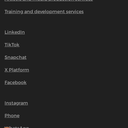
Training and development services
LinkedIn
TikTok
Snapchat
X Platform
Facebook
Instagram
Phone