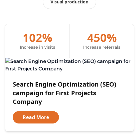
Visual production
102%
450%
Increase in visits
Increase referrals
Search Engine Optimization (SEO)
campaign for First Projects
Company
Read More