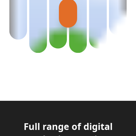
Full range of digital