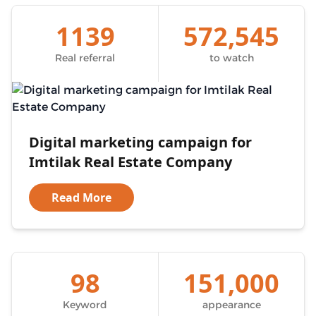
1139
572,545
Real referral
to watch
Digital marketing campaign for
Imtilak Real Estate Company
Read More
98
151,000
Keyword
appearance