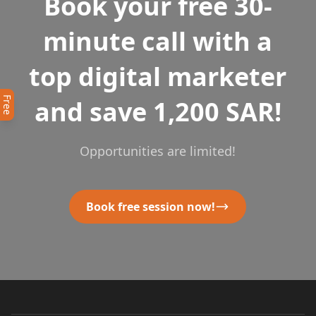
Book your free 30-
minute call with a
top digital marketer
Free
and save 1,200 SAR!
Opportunities are limited!
Book free session now!