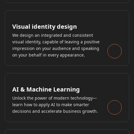
Visual identity design
We design an integrated and consistent
visual identity, capable of leaving a positive
impression on your audience and speaking
on your behalf in every appearance.
AI & Machine Learning
Unlock the power of modern technology—
learn how to apply AI to make smarter
decisions and accelerate business growth.