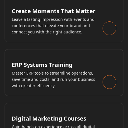
Create Moments That Matter
Leave a lasting impression with events and
conferences that elevate your brand and
connect you with the right audience.
ERP Systems Training
Master ERP tools to streamline operations,
save time and costs, and run your business
with greater efficiency.
Digital Marketing Courses
Gain hands-on experience across all digital