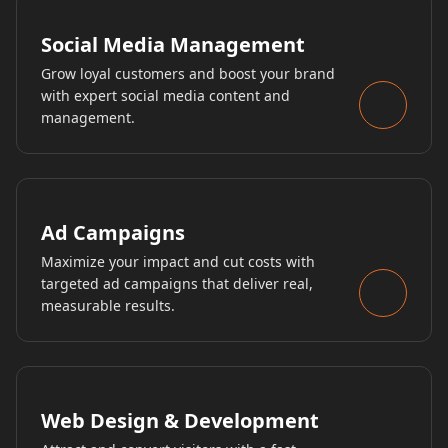
Social Media Management
Grow loyal customers and boost your brand
with expert social media content and
management.
Ad Campaigns
Maximize your impact and cut costs with
targeted ad campaigns that deliver real,
measurable results.
Web Design & Development