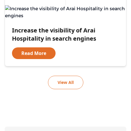
Increase the visibility of Arai
Hospitality in search engines
Read More
View All