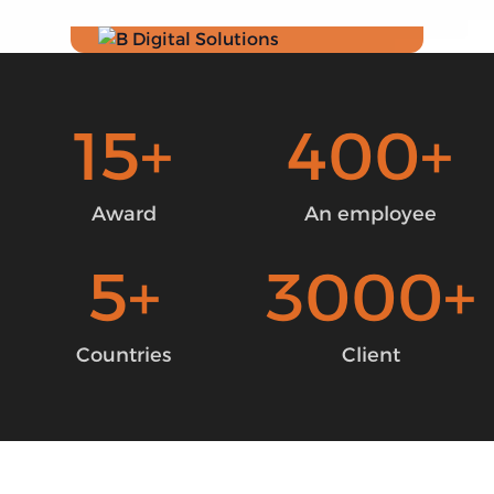
15
+
400
+
Award
An employee
5
+
3000
+
Countries
Client