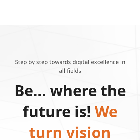
Step by step towards digital excellence in
all fields
Be... where the
future is!
We
turn vision