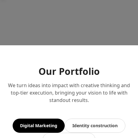
Our Portfolio
We turn ideas into impact with creative thinking and
top-tier execution, bringing your vision to life with
standout results.
Digital Marketing
Identity construction