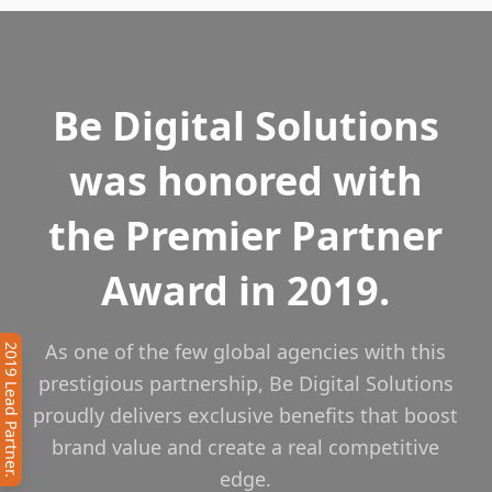
Be Digital Solutions
was honored with
the Premier Partner
Award in 2019.
As one of the few global agencies with this
2019 Lead Partner.
prestigious partnership, Be Digital Solutions
proudly delivers exclusive benefits that boost
brand value and create a real competitive
edge.