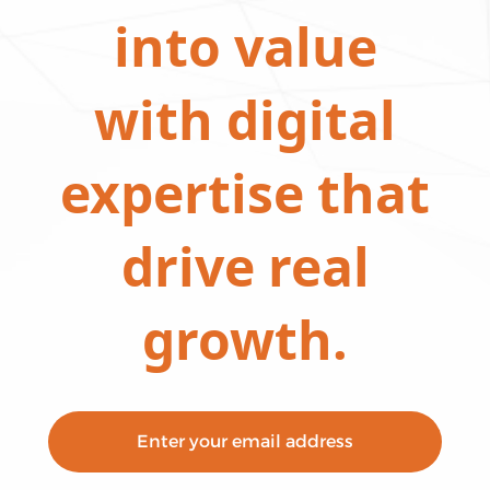
into value
with digital
expertise that
drive real
growth.
Enter your email address