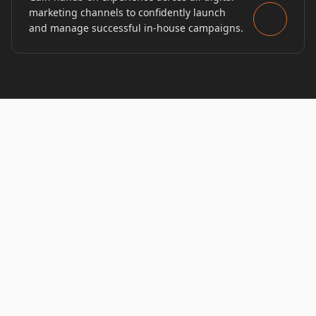
marketing channels to confidently launch
and manage successful in-house campaigns.