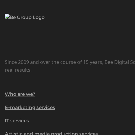
Since 2009 and over the course of 15 years, Bee Digital S
real results.
Who are we?
E-marketing services
IT services
Artistic and media production services