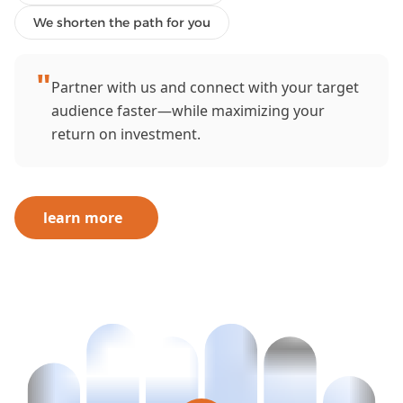
We shorten the path for you
"
Partner with us and connect with your target
audience faster—while maximizing your
return on investment.
learn more