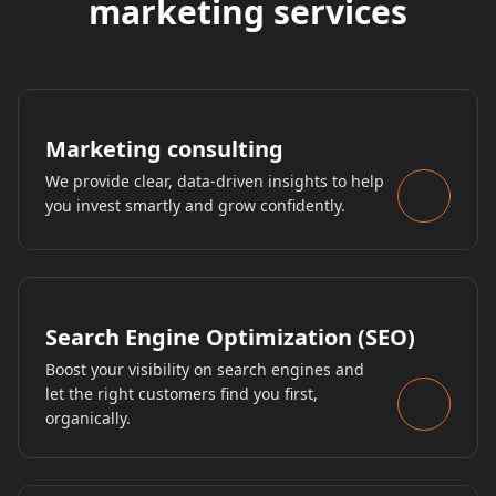
marketing services
Marketing consulting
We provide clear, data-driven insights to help
you invest smartly and grow confidently.
Search Engine Optimization (SEO)
Boost your visibility on search engines and
let the right customers find you first,
organically.