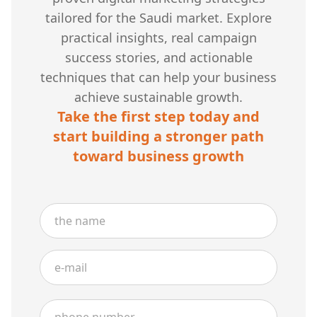
tailored for the Saudi market. Explore
practical insights, real campaign
success stories, and actionable
techniques that can help your business
achieve sustainable growth.
Take the first step today and
start building a stronger path
toward business growth
Name
Email
Phone