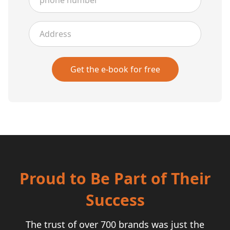
Address
Get the e-book for free
Proud to Be Part of Their
Success
The trust of over 700 brands was just the