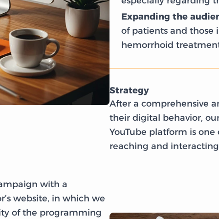
especially regarding 
Expanding the audien
of patients and those i
hemorrhoid treatment
Strategy
After a comprehensive an
their digital behavior, o
YouTube platform is one o
reaching and interacting 
campaign with a
r’s website, in which we
rity of the programming