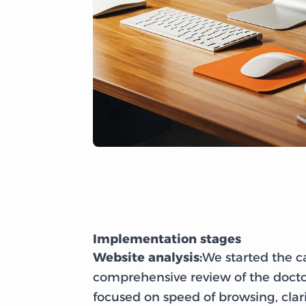
Implementation stages
Website analysis:
We started the 
comprehensive review of the docto
focused on speed of browsing, cla