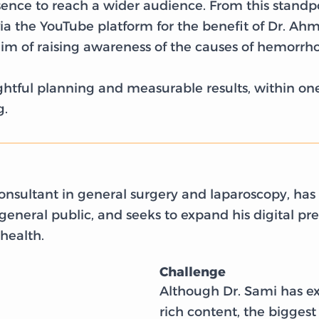
sence to reach a wider audience. From this standpo
 the YouTube platform for the benefit of Dr. Ahm
im of raising awareness of the causes of hemorrh
houghtful planning and measurable results, within o
g.
nsultant in general surgery and laparoscopy, has a
eneral public, and seeks to expand his digital pr
 health.
Challenge
Although Dr. Sami has e
rich content, the biggest