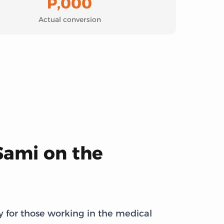
P,000
Actual conversion
Sami on the
y for those working in the medical