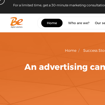
For a limited time, get a 30-minute marketing consultatio
Home
Who are we?
Our se
Home
/
Success Sto
An advertising ca