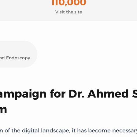
110,000
Visit the site
 and Endoscopy
campaign for Dr. Ahmed 
rm
 of the digital landscape, it has become necessar