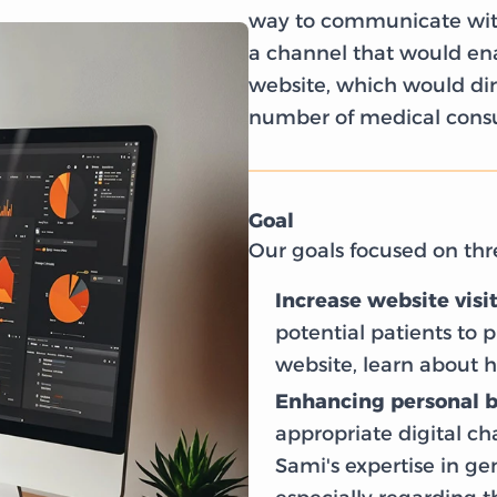
way to communicate with
a channel that would enab
website, which would dire
number of medical consul
Goal
Our goals focused on thr
Increase website visi
potential patients to p
website, learn about h
Enhancing personal 
appropriate digital c
Sami's expertise in g