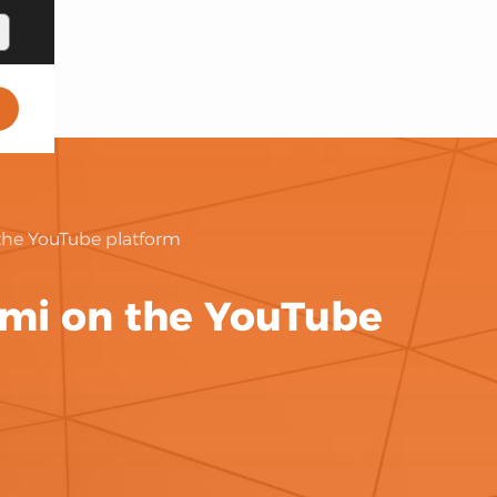
the YouTube platform
ami on the YouTube