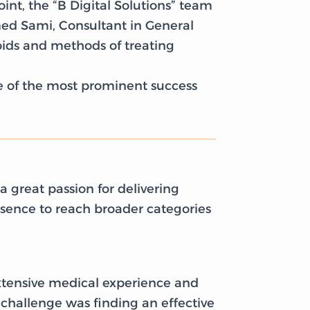
int, the “B Digital Solutions” team
ed Sami, Consultant in General
oids and methods of treating
ne of the most prominent success
 great passion for delivering
esence to reach broader categories
xtensive medical experience and
 challenge was finding an effective