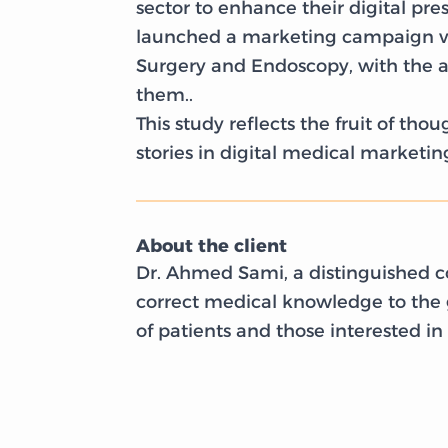
sector to enhance their digital pre
launched a marketing campaign via
Surgery and Endoscopy, with the a
them..
This study reflects the fruit of t
stories in digital medical marketin
About the client
Dr. Ahmed Sami, a distinguished co
correct medical knowledge to the g
of patients and those interested in