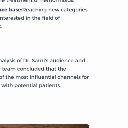
the treatment of hemorrhoids.
ce base:
Reaching new categories
nterested in the field of
.
alysis of Dr. Sami's audience and
ur team concluded that the
f the most influential channels for
with potential patients.