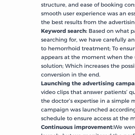
structure, and ease of booking con
smooth user experience was an ess
the best results from the advertis
Keyword search:
Based on what pa
searching for, we have carefully a
to hemorrhoid treatment; To ensure
appears at the moment when the u
solution; Which increases the possib
conversion in the end.
Launching the advertising campa
video clips that answer patients’ q
the doctor’s expertise in a simple 
campaign was launched according 
schedule to ensure access at the m
Continuous improvement:
We were