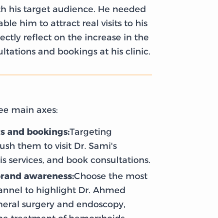
 his target audience. He needed
le him to attract real visits to his
ctly reflect on the increase in the
tations and bookings at his clinic.
ee main axes:
ts and bookings:
Targeting
ush them to visit Dr. Sami's
is services, and book consultations.
brand awareness:
Choose the most
hannel to highlight Dr. Ahmed
eneral surgery and endoscopy,