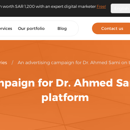
n worth SAR 1,200 with an expert digital marketer
Free!
English
rvices
Our portfolio
Blog
Contact us
ries
/
An advertising campaign for Dr. Ahmed Sami on 
mpaign for Dr. Ahmed S
platform