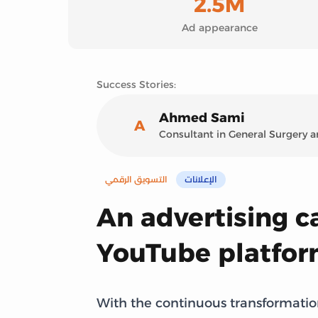
2.5M
Ad appearance
Success Stories:
Ahmed Sami
A
Consultant in General Surgery
التسويق الرقمي
الإعلانات
An advertising 
YouTube platfo
With the continuous transformation