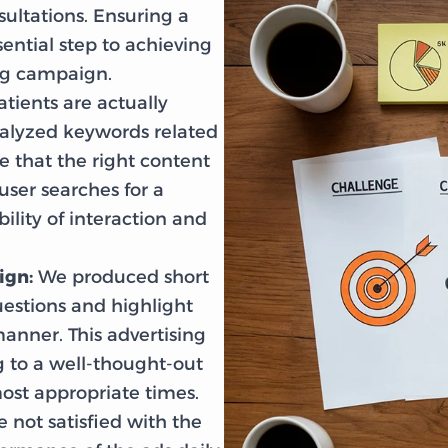
sultations. Ensuring a
ential step to achieving
ing campaign.
tients are actually
nalyzed keywords related
 that the right content
ser searches for a
ility of interaction and
ign:
We produced short
uestions and highlight
manner. This advertising
to a well-thought-out
ost appropriate times.
 not satisfied with the